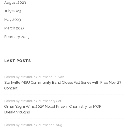
August 2023
July 2023
May 2023
March 2023
February 2023
LAST POSTS
Posted by Maximus Gourmand 21 Nov
Starkville-MSU Community Band Closes Fall Series with Free Nov. 23
Concert
Posted by Maximus Gourmand 9 Oct
Omar Yaghi Wins 2025 Nobel Prize in Chemistry for MOF
Breakthroughs
Posted by Maximus Gourmand 1 Aug