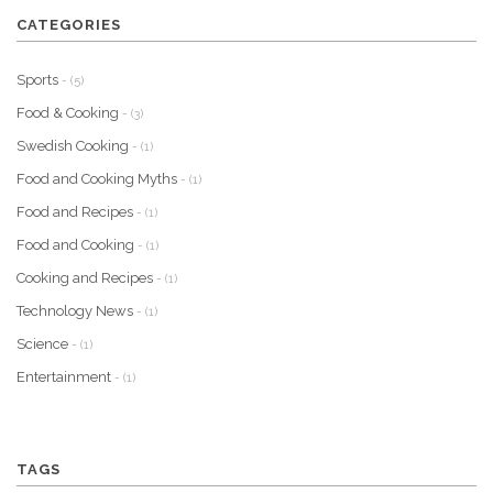
CATEGORIES
Sports
- (5)
Food & Cooking
- (3)
Swedish Cooking
- (1)
Food and Cooking Myths
- (1)
Food and Recipes
- (1)
Food and Cooking
- (1)
Cooking and Recipes
- (1)
Technology News
- (1)
Science
- (1)
Entertainment
- (1)
TAGS