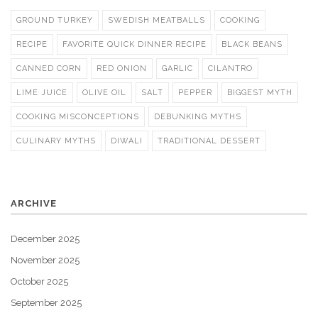
GROUND TURKEY
SWEDISH MEATBALLS
COOKING
RECIPE
FAVORITE QUICK DINNER RECIPE
BLACK BEANS
CANNED CORN
RED ONION
GARLIC
CILANTRO
LIME JUICE
OLIVE OIL
SALT
PEPPER
BIGGEST MYTH
COOKING MISCONCEPTIONS
DEBUNKING MYTHS
CULINARY MYTHS
DIWALI
TRADITIONAL DESSERT
ARCHIVE
December 2025
November 2025
October 2025
September 2025