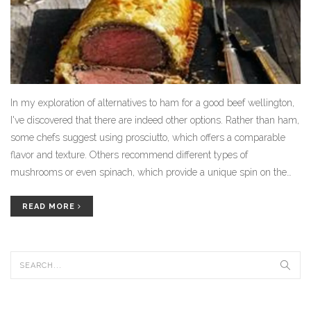
In my exploration of alternatives to ham for a good beef wellington,
I've discovered that there are indeed other options. Rather than ham,
some chefs suggest using prosciutto, which offers a comparable
flavor and texture. Others recommend different types of
mushrooms or even spinach, which provide a unique spin on the
classic beef wellington. Moreover, vegetarian versions using
portobello mushrooms or lentils as a main ingredient are gaining
READ MORE
popularity. So, while ham is traditional, it's not the only choice for a
delicious beef wellington.