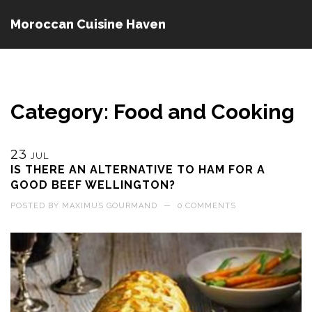
Moroccan Cuisine Haven
Category: Food and Cooking
23
JUL
IS THERE AN ALTERNATIVE TO HAM FOR A
GOOD BEEF WELLINGTON?
POSTED BY
MAXIMUS GOURMAND
—
0 COMMENTS