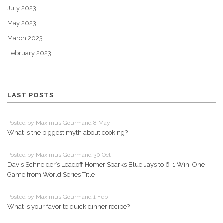
July 2023
May 2023
March 2023
February 2023
LAST POSTS
Posted by Maximus Gourmand 8 May
What is the biggest myth about cooking?
Posted by Maximus Gourmand 30 Oct
Davis Schneider’s Leadoff Homer Sparks Blue Jays to 6-1 Win, One
Game from World Series Title
Posted by Maximus Gourmand 1 Feb
What is your favorite quick dinner recipe?