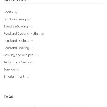
CATEGORIES
Sports
- (5)
Food & Cooking
- (3)
Swedish Cooking
- (1)
Food and Cooking Myths
- (1)
Food and Recipes
- (1)
Food and Cooking
- (1)
Cooking and Recipes
- (1)
Technology News
- (1)
Science
- (1)
Entertainment
- (1)
TAGS