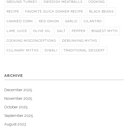
GROUND TURKEY
SWEDISH MEATBALLS
COOKING
RECIPE
FAVORITE QUICK DINNER RECIPE
BLACK BEANS
CANNED CORN
RED ONION
GARLIC
CILANTRO
LIME JUICE
OLIVE OIL
SALT
PEPPER
BIGGEST MYTH
COOKING MISCONCEPTIONS
DEBUNKING MYTHS
CULINARY MYTHS
DIWALI
TRADITIONAL DESSERT
ARCHIVE
December 2025
November 2025
October 2025
September 2025
August 2023