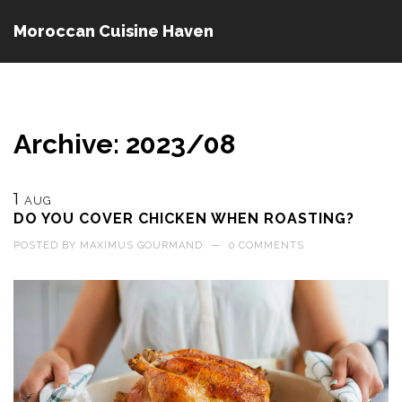
Moroccan Cuisine Haven
Archive: 2023/08
1
AUG
DO YOU COVER CHICKEN WHEN ROASTING?
POSTED BY
MAXIMUS GOURMAND
—
0 COMMENTS