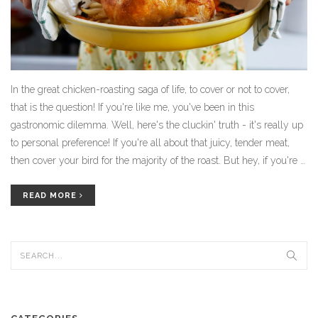
In the great chicken-roasting saga of life, to cover or not to cover,
that is the question! If you're like me, you've been in this
gastronomic dilemma. Well, here's the cluckin' truth - it's really up
to personal preference! If you're all about that juicy, tender meat,
then cover your bird for the majority of the roast. But hey, if you're a
crispy skin fanatic, let that chicken roast uncovered to achieve the
golden brown perfection we all dream about. So, put on your apron,
READ MORE
preheat that oven, and let's roast a chicken, shall we?