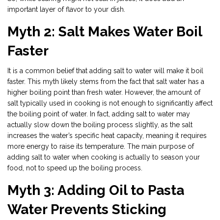
important layer of flavor to your dish.
Myth 2: Salt Makes Water Boil
Faster
It is a common belief that adding salt to water will make it boil
faster. This myth likely stems from the fact that salt water has a
higher boiling point than fresh water. However, the amount of
salt typically used in cooking is not enough to significantly affect
the boiling point of water. In fact, adding salt to water may
actually slow down the boiling process slightly, as the salt
increases the water’s specific heat capacity, meaning it requires
more energy to raise its temperature. The main purpose of
adding salt to water when cooking is actually to season your
food, not to speed up the boiling process.
Myth 3: Adding Oil to Pasta
Water Prevents Sticking