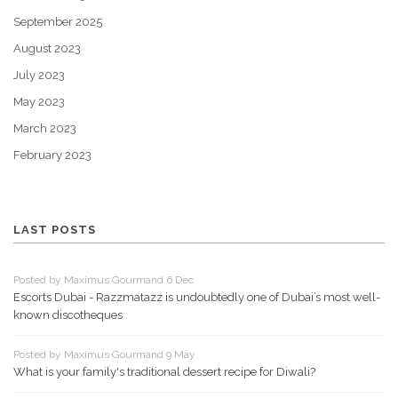
September 2025
August 2023
July 2023
May 2023
March 2023
February 2023
LAST POSTS
Posted by Maximus Gourmand 6 Dec
Escorts Dubai - Razzmatazz is undoubtedly one of Dubai’s most well-
known discotheques
Posted by Maximus Gourmand 9 May
What is your family's traditional dessert recipe for Diwali?