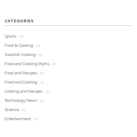
CATEGORIES
Sports
- (5)
Food & Cooking
- (3)
Swedish Cooking
- (1)
Food and Cooking Myths
- (1)
Food and Recipes
- (1)
Food and Cooking
- (1)
Cooking and Recipes
- (1)
Technology News
- (1)
Science
- (1)
Entertainment
- (1)