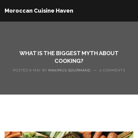
Moroccan Cuisine Haven
WHAT IS THE BIGGEST MYTH ABOUT
COOKING?
POSTED 8 MAY BY
MAXIMUS GOURMAND
—
0 COMMENTS