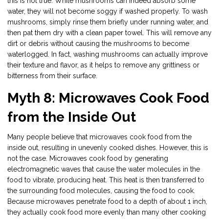
this is not true. While mushrooms can indeed absorb some
water, they will not become soggy if washed properly. To wash
mushrooms, simply rinse them briefly under running water, and
then pat them dry with a clean paper towel. This will remove any
dirt or debris without causing the mushrooms to become
waterlogged. In fact, washing mushrooms can actually improve
their texture and flavor, as it helps to remove any grittiness or
bitterness from their surface.
Myth 8: Microwaves Cook Food
from the Inside Out
Many people believe that microwaves cook food from the
inside out, resulting in unevenly cooked dishes. However, this is
not the case. Microwaves cook food by generating
electromagnetic waves that cause the water molecules in the
food to vibrate, producing heat. This heat is then transferred to
the surrounding food molecules, causing the food to cook.
Because microwaves penetrate food to a depth of about 1 inch,
they actually cook food more evenly than many other cooking