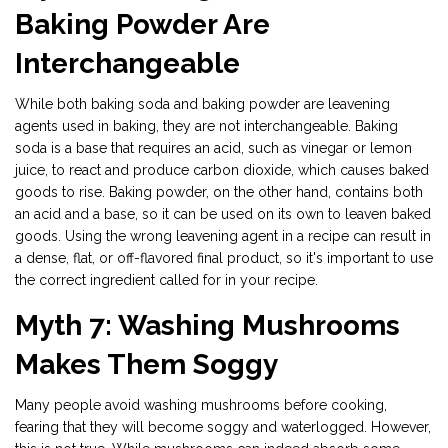
Baking Powder Are
Interchangeable
While both baking soda and baking powder are leavening
agents used in baking, they are not interchangeable. Baking
soda is a base that requires an acid, such as vinegar or lemon
juice, to react and produce carbon dioxide, which causes baked
goods to rise. Baking powder, on the other hand, contains both
an acid and a base, so it can be used on its own to leaven baked
goods. Using the wrong leavening agent in a recipe can result in
a dense, flat, or off-flavored final product, so it's important to use
the correct ingredient called for in your recipe.
Myth 7: Washing Mushrooms
Makes Them Soggy
Many people avoid washing mushrooms before cooking,
fearing that they will become soggy and waterlogged. However,