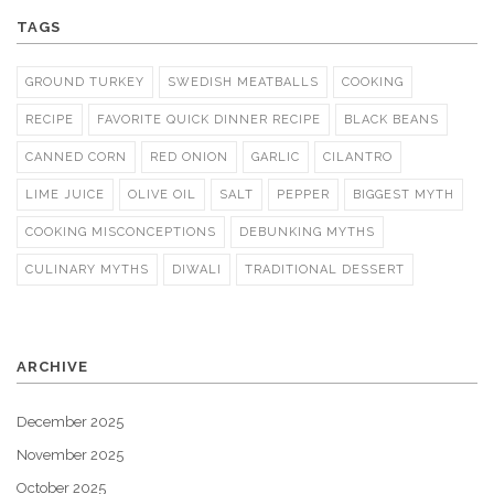
TAGS
GROUND TURKEY
SWEDISH MEATBALLS
COOKING
RECIPE
FAVORITE QUICK DINNER RECIPE
BLACK BEANS
CANNED CORN
RED ONION
GARLIC
CILANTRO
LIME JUICE
OLIVE OIL
SALT
PEPPER
BIGGEST MYTH
COOKING MISCONCEPTIONS
DEBUNKING MYTHS
CULINARY MYTHS
DIWALI
TRADITIONAL DESSERT
ARCHIVE
December 2025
November 2025
October 2025