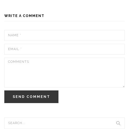
WRITE A COMMENT
SEND COMMENT