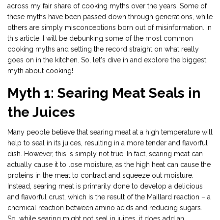
across my fair share of cooking myths over the years. Some of
these myths have been passed down through generations, while
others are simply misconceptions born out of misinformation. In
this article, I will be debunking some of the most common
cooking myths and setting the record straight on what really
goes on in the kitchen. So, let's dive in and explore the biggest
myth about cooking!
Myth 1: Searing Meat Seals in
the Juices
Many people believe that searing meat at a high temperature will
help to seal in its juices, resulting in a more tender and flavorful
dish. However, this is simply not true. In fact, searing meat can
actually cause it to lose moisture, as the high heat can cause the
proteins in the meat to contract and squeeze out moisture.
Instead, searing meat is primarily done to develop a delicious
and flavorful crust, which is the result of the Maillard reaction – a
chemical reaction between amino acids and reducing sugars.
So, while searing might not seal in juices, it does add an