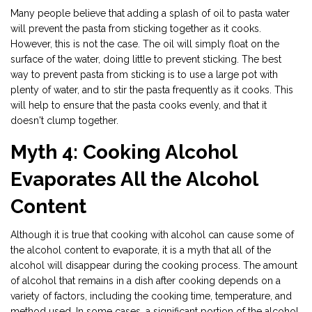
Many people believe that adding a splash of oil to pasta water
will prevent the pasta from sticking together as it cooks.
However, this is not the case. The oil will simply float on the
surface of the water, doing little to prevent sticking. The best
way to prevent pasta from sticking is to use a large pot with
plenty of water, and to stir the pasta frequently as it cooks. This
will help to ensure that the pasta cooks evenly, and that it
doesn't clump together.
Myth 4: Cooking Alcohol
Evaporates All the Alcohol
Content
Although it is true that cooking with alcohol can cause some of
the alcohol content to evaporate, it is a myth that all of the
alcohol will disappear during the cooking process. The amount
of alcohol that remains in a dish after cooking depends on a
variety of factors, including the cooking time, temperature, and
method used. In some cases, a significant portion of the alcohol