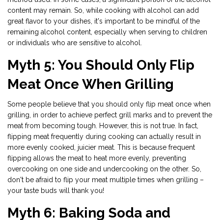
content may remain. So, while cooking with alcohol can add
great flavor to your dishes, it's important to be mindful of the
remaining alcohol content, especially when serving to children
or individuals who are sensitive to alcohol.
Myth 5: You Should Only Flip
Meat Once When Grilling
Some people believe that you should only flip meat once when
grilling, in order to achieve perfect grill marks and to prevent the
meat from becoming tough. However, this is not true. In fact,
flipping meat frequently during cooking can actually result in
more evenly cooked, juicier meat. This is because frequent
flipping allows the meat to heat more evenly, preventing
overcooking on one side and undercooking on the other. So,
don't be afraid to flip your meat multiple times when grilling –
your taste buds will thank you!
Myth 6: Baking Soda and