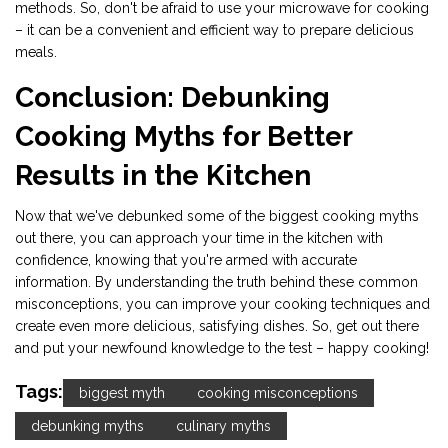
methods. So, don't be afraid to use your microwave for cooking
– it can be a convenient and efficient way to prepare delicious
meals.
Conclusion: Debunking
Cooking Myths for Better
Results in the Kitchen
Now that we've debunked some of the biggest cooking myths
out there, you can approach your time in the kitchen with
confidence, knowing that you're armed with accurate
information. By understanding the truth behind these common
misconceptions, you can improve your cooking techniques and
create even more delicious, satisfying dishes. So, get out there
and put your newfound knowledge to the test – happy cooking!
Tags:
biggest myth
cooking misconceptions
debunking myths
culinary myths