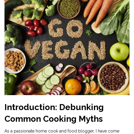
Introduction: Debunking
Common Cooking Myths
As a passionate home cook and food blogger, I have come