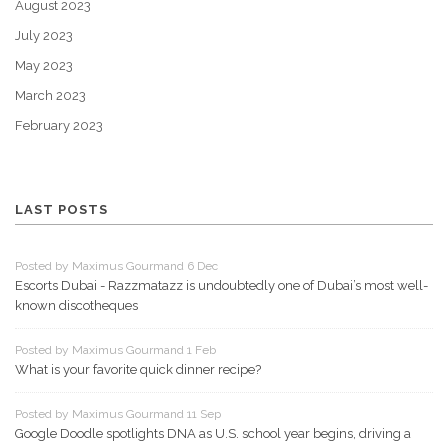
August 2023
July 2023
May 2023
March 2023
February 2023
LAST POSTS
Posted by Maximus Gourmand 6 Dec
Escorts Dubai - Razzmatazz is undoubtedly one of Dubai’s most well-
known discotheques
Posted by Maximus Gourmand 1 Feb
What is your favorite quick dinner recipe?
Posted by Maximus Gourmand 11 Sep
Google Doodle spotlights DNA as U.S. school year begins, driving a