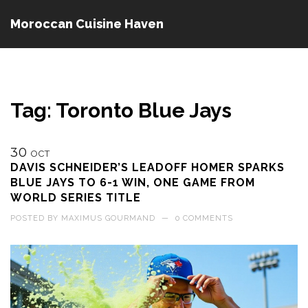
Moroccan Cuisine Haven
Tag: Toronto Blue Jays
30
OCT
DAVIS SCHNEIDER’S LEADOFF HOMER SPARKS
BLUE JAYS TO 6-1 WIN, ONE GAME FROM
WORLD SERIES TITLE
POSTED BY
MAXIMUS GOURMAND
—
0 COMMENTS