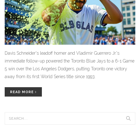
Davis Schneider's leadoff homer and Vladimir Guerrero Jr.'s
immediate follow-up powered the Toronto Blue Jays to a 6-1 Game
5 win over the Los Angeles Dodgers, putting Toronto one victory
away from its first World Series title since 1993.
READ MORE