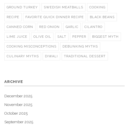
GROUND TURKEY
SWEDISH MEATBALLS
COOKING
RECIPE
FAVORITE QUICK DINNER RECIPE
BLACK BEANS
CANNED CORN
RED ONION
GARLIC
CILANTRO
LIME JUICE
OLIVE OIL
SALT
PEPPER
BIGGEST MYTH
COOKING MISCONCEPTIONS
DEBUNKING MYTHS
CULINARY MYTHS
DIWALI
TRADITIONAL DESSERT
ARCHIVE
December 2025
November 2025
October 2025
September 2025