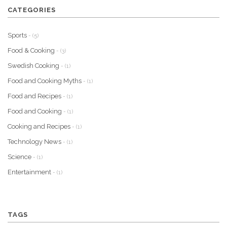
CATEGORIES
Sports
- (5)
Food & Cooking
- (3)
Swedish Cooking
- (1)
Food and Cooking Myths
- (1)
Food and Recipes
- (1)
Food and Cooking
- (1)
Cooking and Recipes
- (1)
Technology News
- (1)
Science
- (1)
Entertainment
- (1)
TAGS