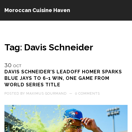
Moroccan Cuisine Haven
Tag: Davis Schneider
30
OCT
DAVIS SCHNEIDER’S LEADOFF HOMER SPARKS
BLUE JAYS TO 6-1 WIN, ONE GAME FROM
WORLD SERIES TITLE
POSTED BY
MAXIMUS GOURMAND
—
0 COMMENTS