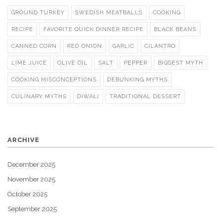
GROUND TURKEY
SWEDISH MEATBALLS
COOKING
RECIPE
FAVORITE QUICK DINNER RECIPE
BLACK BEANS
CANNED CORN
RED ONION
GARLIC
CILANTRO
LIME JUICE
OLIVE OIL
SALT
PEPPER
BIGGEST MYTH
COOKING MISCONCEPTIONS
DEBUNKING MYTHS
CULINARY MYTHS
DIWALI
TRADITIONAL DESSERT
ARCHIVE
December 2025
November 2025
October 2025
September 2025