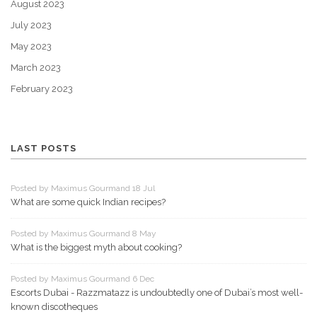
August 2023
July 2023
May 2023
March 2023
February 2023
LAST POSTS
Posted by Maximus Gourmand 18 Jul
What are some quick Indian recipes?
Posted by Maximus Gourmand 8 May
What is the biggest myth about cooking?
Posted by Maximus Gourmand 6 Dec
Escorts Dubai - Razzmatazz is undoubtedly one of Dubai’s most well-
known discotheques