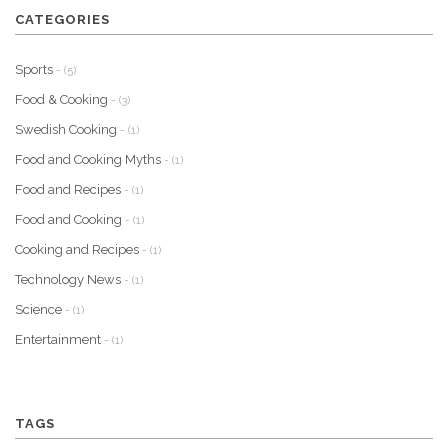
CATEGORIES
Sports
- (5)
Food & Cooking
- (3)
Swedish Cooking
- (1)
Food and Cooking Myths
- (1)
Food and Recipes
- (1)
Food and Cooking
- (1)
Cooking and Recipes
- (1)
Technology News
- (1)
Science
- (1)
Entertainment
- (1)
TAGS