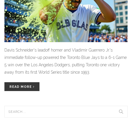
Davis Schneider's leadoff homer and Vladimir Guerrero Jr.'s
immediate follow-up powered the Toronto Blue Jays to a 6-1 Game
5 win over the Los Angeles Dodgers, putting Toronto one victory
away from its first World Series title since 1993.
READ MORE