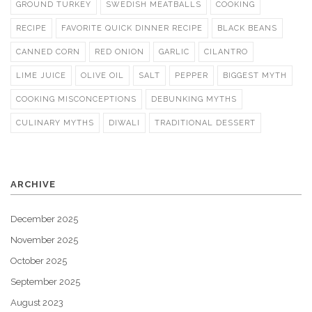
GROUND TURKEY
SWEDISH MEATBALLS
COOKING
RECIPE
FAVORITE QUICK DINNER RECIPE
BLACK BEANS
CANNED CORN
RED ONION
GARLIC
CILANTRO
LIME JUICE
OLIVE OIL
SALT
PEPPER
BIGGEST MYTH
COOKING MISCONCEPTIONS
DEBUNKING MYTHS
CULINARY MYTHS
DIWALI
TRADITIONAL DESSERT
ARCHIVE
December 2025
November 2025
October 2025
September 2025
August 2023