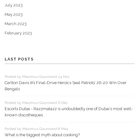
July 2023
May 2023
March 2023
February 2023
LAST POSTS
Posted by Maximus Gourmand 24 Nov
Carlton Davis III’s Final-Drive Heroics Seal Patriots’ 26-20 Win Over
Bengals
Posted by Maximus Gourmand 6 Dec
Escorts Dubai - Razzmatazz is undoubtedly one of Dubai’s most well-
known discotheques
Posted by Maximus Gourmand 8 May
What is the biggest myth about cooking?