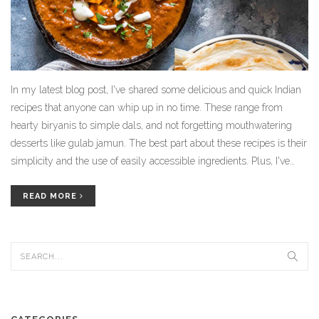
In my latest blog post, I've shared some delicious and quick Indian
recipes that anyone can whip up in no time. These range from
hearty biryanis to simple dals, and not forgetting mouthwatering
desserts like gulab jamun. The best part about these recipes is their
simplicity and the use of easily accessible ingredients. Plus, I've
also included some useful tips on how to add your own twist to
these classic Indian dishes. Whether you're new to Indian cuisine or
READ MORE
a seasoned cook, you'll find these recipes to be a game-changer in
your kitchen routine.