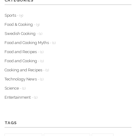
CATEGORIES
Sports
- (5)
Food & Cooking
- (3)
Swedish Cooking
- (1)
Food and Cooking Myths
- (1)
Food and Recipes
- (1)
Food and Cooking
- (1)
Cooking and Recipes
- (1)
Technology News
- (1)
Science
- (1)
Entertainment
- (1)
TAGS