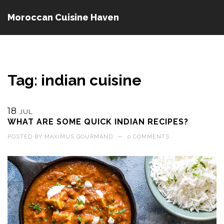
Moroccan Cuisine Haven
Tag: indian cuisine
18
JUL
WHAT ARE SOME QUICK INDIAN RECIPES?
POSTED BY
MAXIMUS GOURMAND
—
0 COMMENTS